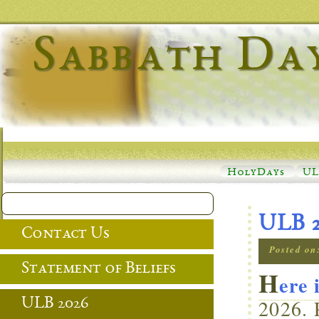
Sabbath Da
HolyDays
UL
ULB 
Contact Us
Posted on
Statement of Beliefs
H
ere 
2026. 
ULB 2026