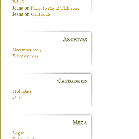
Beliefs
Jeana
on
Places to stay at ULB 2026
Jeana
on
ULB 2026
Archives
December 2025
February 2025
Categories
HolyDays
ULB
Meta
Log in