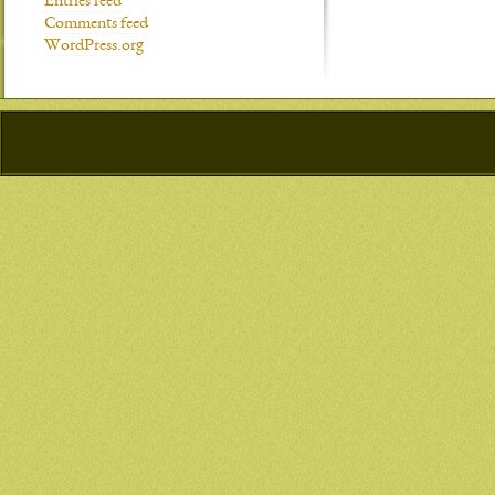
Entries feed
Comments feed
WordPress.org