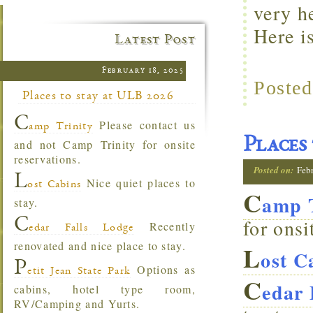
very h
Here i
Latest Post
February 18, 2025
Posted
Places to stay at ULB 2026
C
Please contact us
amp Trinity
Places
and not Camp Trinity for onsite
reservations.
Posted on:
Feb
L
Nice quiet places to
ost Cabins
C
amp T
stay.
C
for onsi
Recently
edar Falls Lodge
renovated and nice place to stay.
L
ost C
P
Options as
etit Jean State Park
C
edar 
cabins, hotel type room,
RV/Camping and Yurts.