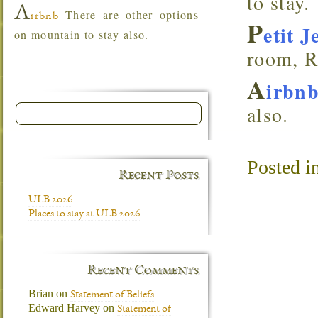
to stay.
A
There are other options
irbnb
P
etit 
on mountain to stay also.
room, R
A
irbn
also.
Posted i
Recent Posts
ULB 2026
Places to stay at ULB 2026
Recent Comments
Brian
on
Statement of Beliefs
Edward Harvey
on
Statement of